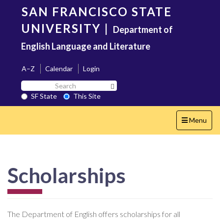
Skip
SAN FRANCISCO STATE
to
main
UNIVERSITY
|
Department of
content
English Language and Literature
A–Z
Calendar
Login
Search
Search SF State Button
SF
SF State
This Site
State
Toggle
Menu
navigation
Scholarships
The Department of English offers scholarships for all