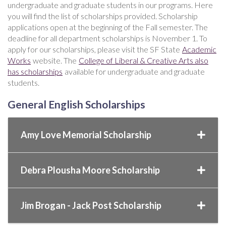
undergraduate and graduate students in our programs. Here
you will find the list of scholarships provided. Scholarship
applications open at the beginning of the Fall semester. The
deadline for all department scholarships is November 1. To
apply for our scholarships, please visit the SF State
Academic
Works
website. The
College of Liberal & Creative Arts also
has scholarships
available for undergraduate and graduate
students.
General English Scholarships
Amy Love Memorial Scholarship
Debra Plousha Moore Scholarship
Jim Brogan - Jack Post Scholarship