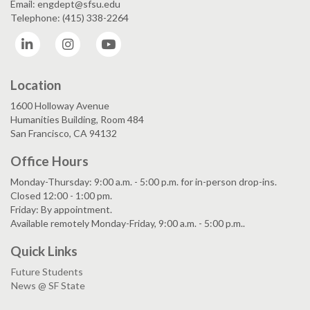
Email: engdept@sfsu.edu
Telephone: (415) 338-2264
LinkedIn
Instagram
YouTube
Location
1600 Holloway Avenue
Humanities Building, Room 484
San Francisco, CA 94132
Office Hours
Monday-Thursday: 9:00 a.m. - 5:00 p.m. for in-person drop-ins.
Closed 12:00 - 1:00 pm.
Friday: By appointment.
Available remotely Monday-Friday, 9:00 a.m. - 5:00 p.m..
Quick Links
Future Students
News @ SF State