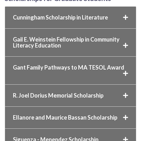
Cunningham Scholarship in Literature
Gail E. Weinstein Fellowship in Community
Literacy Education
Gant Family Pathways to MA TESOL Award
R. Joel Dorius Memorial Scholarship
Ellanore and Maurice Bassan Scholarship
Siguenza - Menendez Scholarship