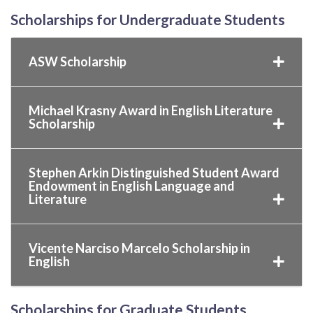
Scholarships for Undergraduate Students
ASW Scholarship
Michael Krasny Award in English Literature
Scholarship
Stephen Arkin Distinguished Student Award
Endowment in English Language and
Literature
Vicente Narciso Marcelo Scholarship in
English
Scholarships for Graduate Students