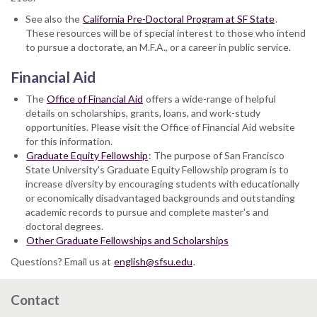
See also the
California Pre-Doctoral Program at SF State
.
These resources will be of special interest to those who intend
to pursue a doctorate, an M.F.A., or a career in public service.
Financial Aid
The
Office of Financial Aid
offers a wide-range of helpful
details on scholarships, grants, loans, and work-study
opportunities. Please visit the Office of Financial Aid website
for this information.
Graduate Equity Fellowship
: The purpose of San Francisco
State University's Graduate Equity Fellowship program is to
increase diversity by encouraging students with educationally
or economically disadvantaged backgrounds and outstanding
academic records to pursue and complete master's and
doctoral degrees.
Other Graduate Fellowships and Scholarships
Questions? Email us at
english@sfsu.edu
.
Contact