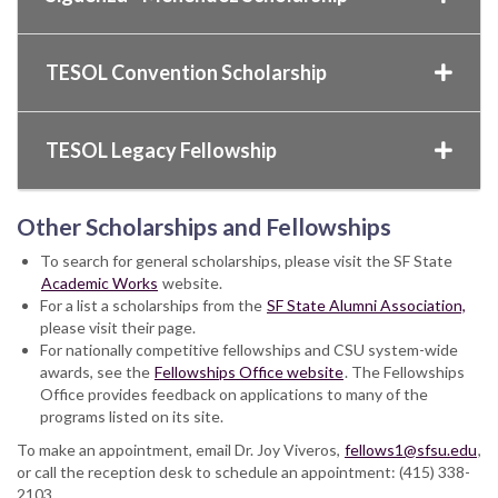
TESOL Convention Scholarship
TESOL Legacy Fellowship
Other Scholarships and Fellowships
To search for general scholarships, please visit the SF State
Academic Works
website.
For a list a scholarships from the
SF State Alumni Association,
please visit their page.
For nationally competitive fellowships and CSU system-wide
awards, see the
Fellowships Office website
. The Fellowships
Office provides feedback on applications to many of the
programs listed on its site.
To make an appointment, email Dr. Joy Viveros,
fellows1@sfsu.edu
,
or call the reception desk to schedule an appointment: (415) 338-
2103.