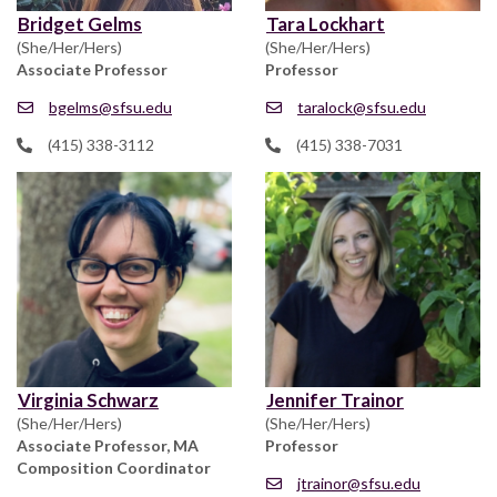
Bridget Gelms
Tara Lockhart
(She/Her/Hers)
(She/Her/Hers)
Associate Professor
Professor
bgelms@sfsu.edu
taralock@sfsu.edu
(415) 338-3112
(415) 338-7031
Virginia Schwarz
Jennifer Trainor
(She/Her/Hers)
(She/Her/Hers)
Associate Professor, MA
Professor
Composition Coordinator
jtrainor@sfsu.edu