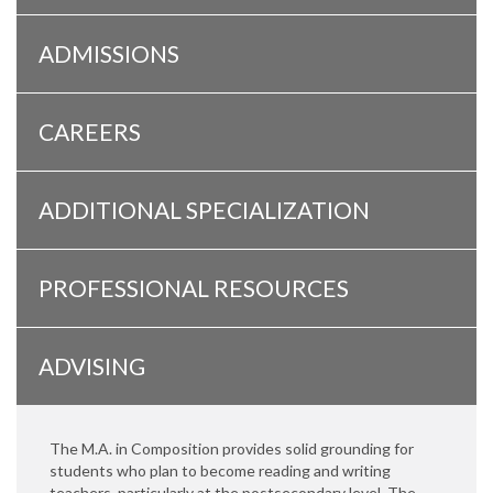
ADMISSIONS
CAREERS
ADDITIONAL SPECIALIZATION
PROFESSIONAL RESOURCES
ADVISING
The M.A. in Composition provides solid grounding for
students who plan to become reading and writing
teachers, particularly at the postsecondary level. The