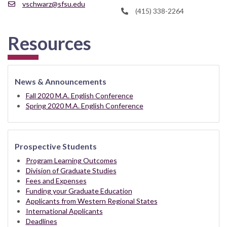
vschwarz@sfsu.edu
(415) 338-2264
Resources
News & Announcements
Fall 2020 M.A. English Conference
Spring 2020 M.A. English Conference
Prospective Students
Program Learning Outcomes
Division of Graduate Studies
Fees and Expenses
Funding your Graduate Education
Applicants from Western Regional States
International Applicants
Deadlines