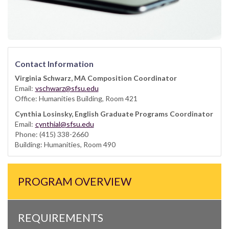
Contact Information
Virginia Schwarz, MA Composition Coordinator
Email:
vschwarz@sfsu.edu
Office: Humanities Building, Room 421
Cynthia Losinsky, English Graduate Programs Coordinator
Email:
cynthial@sfsu.edu
Phone: (415) 338-2660
Building: Humanities, Room 490
PROGRAM OVERVIEW
REQUIREMENTS