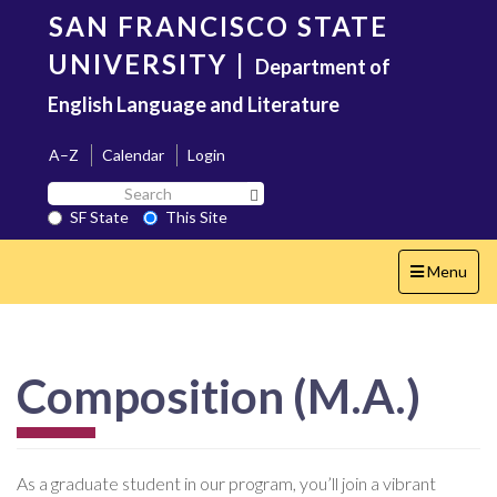
Skip
SAN FRANCISCO STATE
to
main
UNIVERSITY
|
Department of
content
English Language and Literature
A–Z
Calendar
Login
Search
Search SF State Button
SF
SF State
This Site
State
Toggle
Menu
navigation
Composition (M.A.)
As a graduate student in our program, you’ll join a vibrant