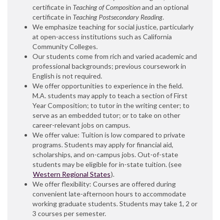
certificate in
Teaching of Composition
and an optional
certificate in
Teaching Postsecondary Reading
.
We emphasize teaching for social justice, particularly
at open-access institutions such as California
Community Colleges.
Our students come from rich and varied academic and
professional backgrounds; previous coursework in
English is not required.
We offer opportunities to experience in the field.
M.A. students may apply to teach a section of First
Year Composition; to tutor in the writing center; to
serve as an embedded tutor; or to take on other
career-relevant jobs on campus.
We offer value: Tuition is low compared to private
programs. Students may apply for financial aid,
scholarships, and on-campus jobs. Out-of-state
students may be eligible for in-state tuition. (see
Western Regional States
).
We offer flexibility: Courses are offered during
convenient late-afternoon hours to accommodate
working graduate students. Students may take 1, 2 or
3 courses per semester.