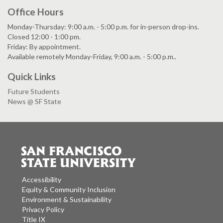
Office Hours
Monday-Thursday: 9:00 a.m. - 5:00 p.m. for in-person drop-ins.
Closed 12:00 - 1:00 pm.
Friday: By appointment.
Available remotely Monday-Friday, 9:00 a.m. - 5:00 p.m..
Quick Links
Future Students
News @ SF State
Accessibility
Equity & Community Inclusion
Environment & Sustainability
Privacy Policy
Title IX