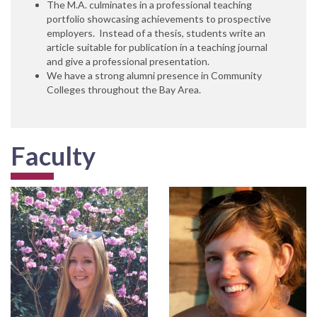
The M.A. culminates in a professional teaching
portfolio showcasing achievements to prospective
employers. Instead of a thesis, students write an
article suitable for publication in a teaching journal
and give a professional presentation.
We have a strong alumni presence in Community
Colleges throughout the Bay Area.
Faculty