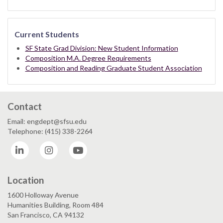
Current Students
SF State Grad Division: New Student Information
Composition M.A. Degree Requirements
Composition and Reading Graduate Student Association
Contact
Email: engdept@sfsu.edu
Telephone: (415) 338-2264
LinkedIn
Instagram
YouTube
Location
1600 Holloway Avenue
Humanities Building, Room 484
San Francisco, CA 94132