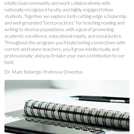
intellectual community and work collaboratively with
nationally recognized faculty and highly engaged fellow
students. Together we explore both cutting-edge scholarship
and well-grounded “best practices” for teaching reading and
writing to diverse populations, with a goal of promoting
academic excellence, educational equity, and social justice.
Throughout the program, you’ll build lasting connections with
current and future teachers; you’ll grow intellectually and
professionally; and you’ll make your own contribution to our
field.
Dr. Mark Roberge, Professor Emeritus