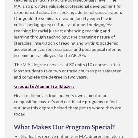
MA also provides valuable professional development for
experienced educators seeking additional specialization.
Our graduate seminars draw on faculty expertise in
critical pedagogies; culturally informed pedagogies;
teaching for racial justice; enhancing teaching and
learning through technology; the changing nature of
literacies; integration of reading and writing; academic
acceleration; current curricular and pedagogical reforms
in community colleges due to AB 705.
The M.A. degree consists of 30 units (10 courses total).
Most students take two or three courses per semester
and complete the degree in two years.
Graduate Alumni Trailblazers
Hear testimonials from our very own alumni of our
composition master's and certificate programs to find
out how this degree helped them get to where they are
today.
What Makes Our Program Special?
Graduates receive not only an M.A. degree, but also a