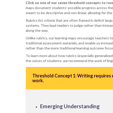
Click on one of our seven threshold concepts to rev
maps document students’ possible progress across thei
meant to be descriptive and non-linear, allowing for th
Rubrics list criteria that are often framed in deficit la
systems. They lead readers to judge rather than interpr
along the way.
Unlike rubrics, our learning maps encourage teachers to
traditional assessment materials, and enable us instead
rather than the more traditional learning outcome focu
To learn more about how rubrics (especially generalized
the voices of students, we recommend the work of lingui
Threshold Concept 1: Writing requires e
work.
Emerging Understanding