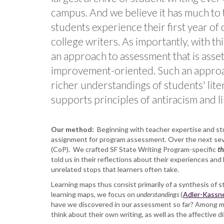
campus. And we believe it has much to 
students experience their first year of
college writers. As importantly, with th
an approach to assessment that is asse
improvement-oriented. Such an approa
richer understandings of students' lit
supports principles of antiracism and lin
Our method:
Beginning with teacher expertise and stud
assignment for program assessment. Over the next seve
(CoP). We crafted SF State Writing Program-specific
th
told us in their reflections about their experiences and
unrelated stops that learners often take.
Learning maps thus consist primarily of a synthesis of s
learning maps, we focus on
understandings
(
Adler-Kassne
have we discovered in our assessment so far? Among ma
think about their own writing, as well as the affective d