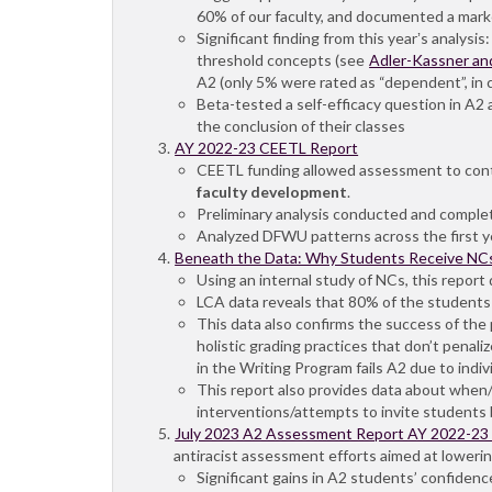
60% of our faculty, and documented a marked
Significant finding from this yearʼs analys
threshold concepts (see
Adler-Kassner an
A2 (only 5% were rated as “dependent”, in 
Beta-tested a self-efficacy question in A2 a
the conclusion of their classes
AY 2022-23 CEETL Report
CEETL funding allowed assessment to conti
faculty development
.
Preliminary analysis conducted and complet
Analyzed DFWU patterns across the first y
Beneath the Data: Why Students Receive NCs
Using an internal study of NCs, this repor
LCA data reveals that 80% of the students w
This data also confirms the success of the
holistic grading practices that don’t penali
in the Writing Program fails A2 due to indiv
This report also provides data about when/
interventions/attempts to invite students b
July 2023 A2 Assessment Report AY 2022-23
antiracist assessment efforts aimed at loweri
Significant gains in A2 students’ confidenc