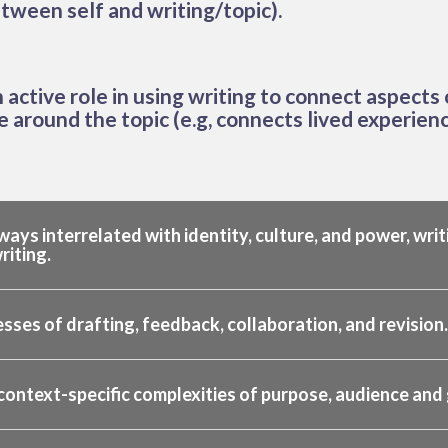
tween self and writing/topic).
active role in using writing to connect aspects o
se around the topic (e.g, connects lived experienc
ways interrelated with identity, culture, and power, writ
riting.
ses of drafting, feedback, collaboration, and revision.
context-specific complexities of purpose, audience and