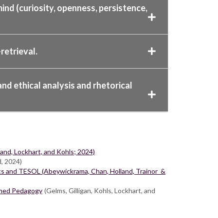
ind (curiosity, openness, persistence,
retrieval.
nd ethical analysis and rhetorical
nd, Lockhart, and Kohls; 2024)
d, 2024)
cs and TESOL (Abeywickrama, Chan, Holland, Trainor &
ormed Pedagogy
(Gelms, Gilligan, Kohls, Lockhart, and