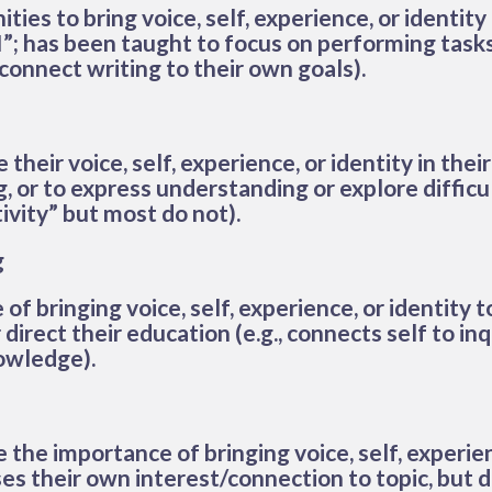
ies to bring voice, self, experience, or identity 
I”; has been taught to focus on performing tas
connect writing to their own goals).
heir voice, self, experience, or identity in their 
ng, or to express understanding or explore diffic
ivity” but most do not).
g
f bringing voice, self, experience, or identity 
direct their education (e.g., connects self to inq
nowledge).
the importance of bringing voice, self, experien
ses their own interest/connection to topic, but 