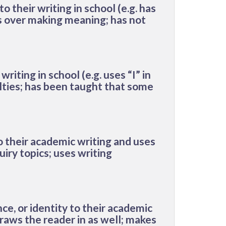
to their writing
in school
(e.g. has
ks over making meaning; has not
writing in school (e.g. uses “I” in
ulties; has been taught that some
to their academic writing and uses
uiry topics; uses writing
ce, or identity to their academic
draws the reader in as well; makes