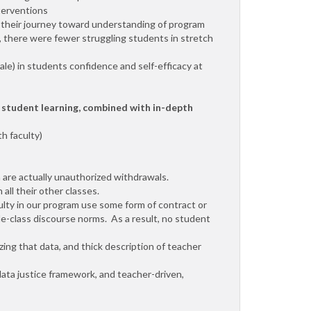
nterventions
in their journey toward understanding of program
n, there were fewer struggling students in stretch
cale) in students confidence and self-efficacy at
 student learning, combined with in-depth
h faculty)
 are actually unauthorized withdrawals.
all their other classes.
ulty in our program use some form of contract or
dle-class discourse norms. As a result, no student
ng that data, and thick description of teacher
data justice framework, and teacher-driven,