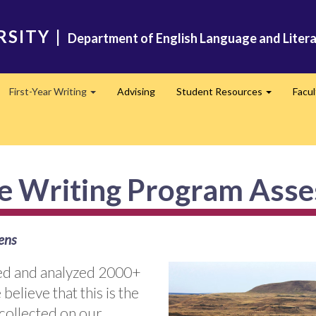
RSITY
|
Department of English Language and Liter
First-Year Writing
Advising
Student Resources
Facu
pand
Expand
Expand
te Writing Program Ass
ens
cted and analyzed 2000+
believe that this is the
 collected on our