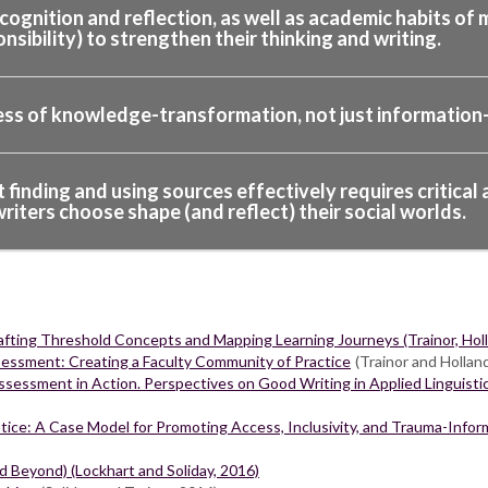
gnition and reflection, as well as academic habits of m
onsibility) to strengthen their thinking and writing.
ess of knowledge-transformation, not just information-
inding and using sources effectively requires critical a
iters choose shape (and reflect) their social worlds.
ting Threshold Concepts and Mapping Learning Journeys (Trainor, Holla
sessment: Creating a Faculty Community of Practice
(Trainor and Hollan
sessment in Action. Perspectives on Good Writing in Applied Linguisti
ice: A Case Model for Promoting Access, Inclusivity, and Trauma-Inf
nd Beyond) (Lockhart and Soliday, 2016)