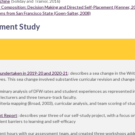
achine
(Soliday and Trainor, 2016)
ar Composition: Decision Making and Directed Self-Placement (Kenner, 2
ons from San Francisco State (Goen-Salter, 2008)
sment Study
, undertaken in 2019-20 and 2020-21
: describes a sea change in the Wri
es. This sea change involved substantive curricular revision and changes
liminary analysis of DFW rates and student experiences as represented
lecturers and three tenure-track faculty.
eria mapping (Broad, 2003), curricular analysis, and team scoring of stud
nt Report
: describes year three of our self-study project, with a focus o
nt barriers to learning and self-efficacy
s
ent hours with our assessment team, and created three workshops ad