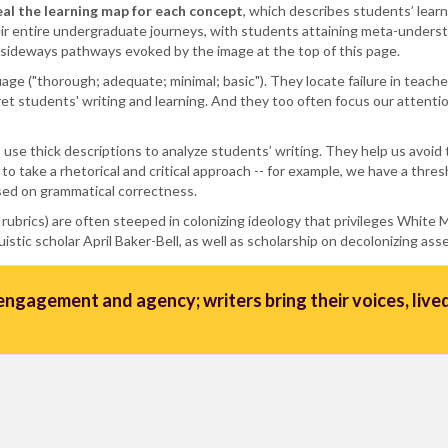
eal the learning map for each concept
, which describes students’ lear
r entire undergraduate journeys, with students attaining meta-underst
e sideways pathways evoked by the image at the top of this page.
nguage ("thorough; adequate; minimal; basic"). They locate failure in teac
et students' writing and learning. And they too often focus our attenti
 use thick descriptions to analyze students’ writing. They help us avoi
 to take a rhetorical and critical approach -- for example, we have a thr
sed on grammatical correctness.
 rubrics) are often steeped in colonizing ideology that privileges White
stic scholar April Baker-Bell, as well as scholarship on decolonizing as
ngagement and agency; writers bring their voices, lived 