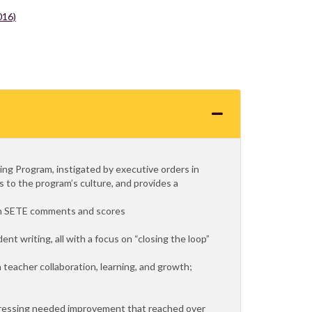
016)
ting Program, instigated by executive orders in
 to the program’s culture, and provides a
 in SETE comments and scores
ent writing, all with a focus on “closing the loop”
n teacher collaboration, learning, and growth;
dressing needed improvement that reached over