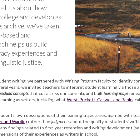
tell us about how
 college and develop as
is archive, we've taken
t-based and
ch helps us build
eracy experiences and
guistic justice.
ent writing, we partnered with Writing Program faculty to identify core
ral years, we invited teachers to interpret student learning via those
reshold concepts
that cut across our curricula, and built
l
earning maps
for e
 learning as writers, including what
West-Puckett, Caswell and Banks
cal
tudents’ own descriptions of their learning trajectories, married with tea
r and Wardle)
rather than
judgments
about the quality of students’ writi
ny findings related to first-year retention and writing development (s
imensions of their experiences as writers in school.