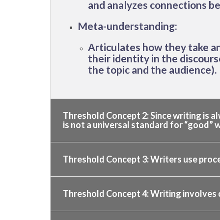
and analyzes connections be
Meta-understanding:
Articulates how they take an 
their identity in the discour
the topic and the audience).
Threshold Concept 2: Since writing is al
is not a universal standard for “good” w
Threshold Concept 3: Writers use proces
Threshold Concept 4: Writing involves 