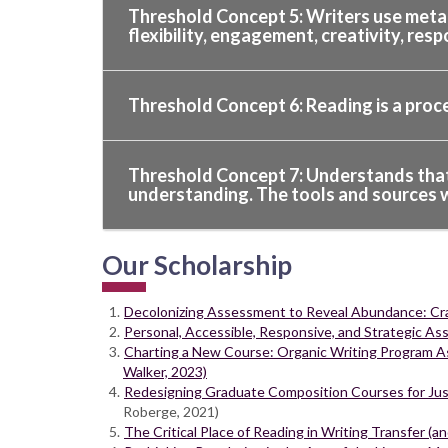
Threshold Concept 5: Writers use metaco
flexibility, engagement, creativity, resp
Threshold Concept 6: Reading is a proc
Threshold Concept 7: Understands that f
understanding. The tools and sources wr
Our Scholarship
Decolonizing Assessment to Reveal Abundance: Craf
Personal, Accessible, Responsive, and Strategic As
Charting a New Course: Organic Writing Program As
Walker, 2023)
Redesigning Graduate Composition Courses for Just
Roberge, 2021)
The Critical Place of Reading in Writing Transfer (a