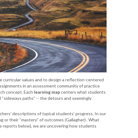
 curricular values and to design a reflection-centered
 assignments in an assessment community of practice
ach concept. Each
learning map
centers what students
l “sideways paths” -- the detours and seemingly
chers’ descriptions of typical students’ progress. In our
ng
or their “mastery” of outcomes
(
Gallagher). What
ee reports below), we are uncovering how students