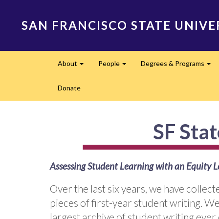
Skip
to
SAN FRANCISCO STATE UNIVE
main
content
Main
About
People
Degrees & Programs
navigation
Expand
Expand
Ex
Donate
SF Sta
Assessing Student Learning with an Equity L
Over the last six years, we have colle
pieces of first-year student writing. We 
largest archive of student writing ever