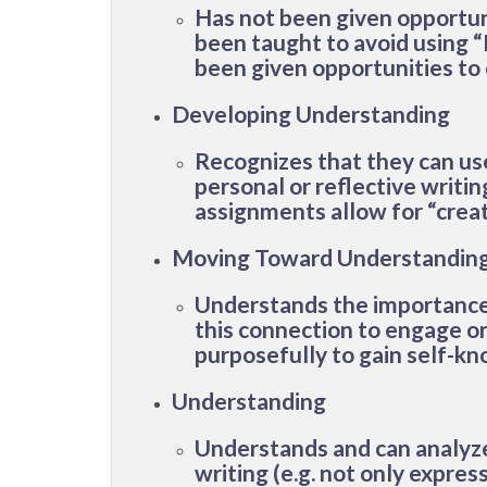
Has not been given opportunit
been taught to avoid using “
been given opportunities to 
Developing Understanding
Recognizes that they can use t
personal or reflective writi
assignments allow for “creat
Moving Toward Understandin
Understands the importance o
this connection to engage or 
purposefully to gain self-k
Understanding
Understands and can analyze 
writing (e.g. not only expres