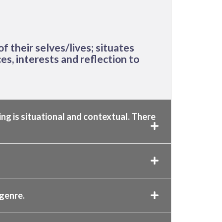
f their selves/lives; situates
es, interests and reflection to
ing is situational and contextual. There
 genre.