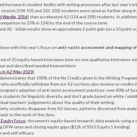
 increase in student facility with writing processes after last year’s i
is: stretch (104-105 and 201-202) students were rated as further along 
d Wardle, 2016
) than accelerated A2 (114 and 209) students. In additio
comparison to 23% in 114) by the end of the course term.
nd AE - initial results show an approximate 2 point gain (on a 10 point s
nue with this year’s focus on
anti-racist assessment and mapping of
ed of 20 equity-based interviews (one-on-one qualitative interviews wit
ear and described needed interventions
 in A2 (May 2023)
t demonstrates that 100% of the No Credits given in the Writing Program
ho unofficially withdraw from our A2 sections also receive no credits in 
 program’s adoption of anti-racist assessment practices: over 80% of fac
ze students for linguistic diversity, and don’t grade based on white / mid
idual teachers’ judgements about the quality of their writing.
why students disappear from A2 classes, patterns discerned from analyzi
ack to the work of the class.
_Equity Focus
: documents equity-based research, data analysis using a 
ng DFW rates and closing equity gaps ($12k of SSGI Equity 5 funding)
e and self-efficacy