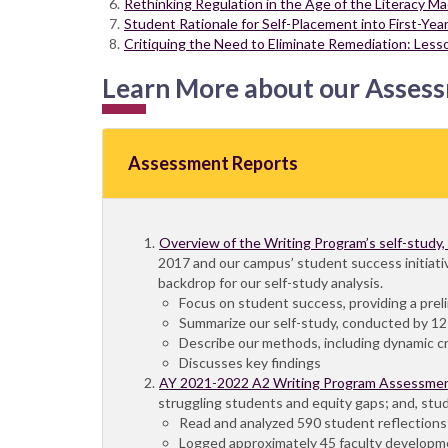
Rethinking Regulation in the Age of the Literacy M
Student Rationale for Self-Placement into First-Ye
Critiquing the Need to Eliminate Remediation: Less
Learn More about our Asses
Assessment Reports
Overview of the Writing Program’s self-study
2017 and our campus’ student success initiativ
backdrop for our self-study analysis.
Focus on student success, providing a pre
Summarize our self-study, conducted by 12 
Describe our methods, including dynamic crit
Discusses key findings
AY 2021-2022 A2 Writing Program Assessme
struggling students and equity gaps; and, stude
Read and analyzed 590 student reflection
Logged approximately 45 faculty developm