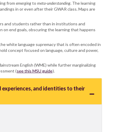
ning from
emerging
to
meta-understanding
. The learning
andings in or even after their GWAR class. Maps are
hers and students rather than in institutions and
on on end goals, obscuring the learning that happens
d the white language supremacy that is often encoded in
eshold concept focused on language, culture and power,
 Mainstream English (WME) while further marginalizing
sessment (
see this MSU guide
).
experiences, and identities to their