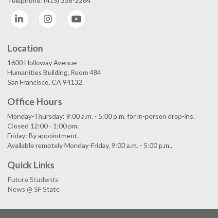
Telephone: (415) 338-2264
LinkedIn
Instagram
YouTube
Location
1600 Holloway Avenue
Humanities Building, Room 484
San Francisco, CA 94132
Office Hours
Monday-Thursday: 9:00 a.m. - 5:00 p.m. for in-person drop-ins.
Closed 12:00 - 1:00 pm.
Friday: By appointment.
Available remotely Monday-Friday, 9:00 a.m. - 5:00 p.m..
Quick Links
Future Students
News @ SF State