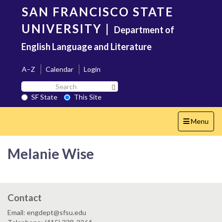
Skip
SAN FRANCISCO STATE
to
main
UNIVERSITY
|
Department of
content
English Language and Literature
A–Z
Calendar
Login
Search
Search SF State Button
SF
SF State
This Site
State
Toggle
Menu
navigation
Melanie Wise
Contact
Email: engdept@sfsu.edu