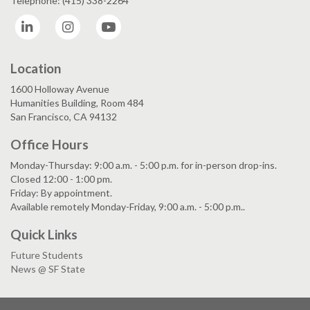
Telephone: (415) 338-2264
LinkedIn
Instagram
YouTube
Location
1600 Holloway Avenue
Humanities Building, Room 484
San Francisco, CA 94132
Office Hours
Monday-Thursday: 9:00 a.m. - 5:00 p.m. for in-person drop-ins.
Closed 12:00 - 1:00 pm.
Friday: By appointment.
Available remotely Monday-Friday, 9:00 a.m. - 5:00 p.m..
Quick Links
Future Students
News @ SF State