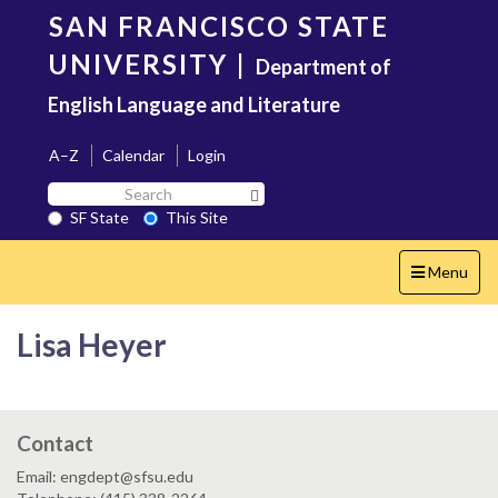
Skip
SAN FRANCISCO STATE
to
main
UNIVERSITY
|
Department of
content
English Language and Literature
A–Z
Calendar
Login
Search
Search SF State Button
SF
SF State
This Site
State
Toggle
Menu
navigation
Lisa Heyer
Contact
Email: engdept@sfsu.edu