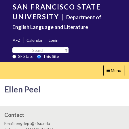
Skip
SAN FRANCISCO STATE
to
main
UNIVERSITY
|
Department of
content
English Language and Literature
A–Z
Calendar
Login
Search
Search SF State Button
SF
SF State
This Site
State
Toggle
Menu
navigation
Ellen Peel
Contact
Email: engdept@sfsu.edu