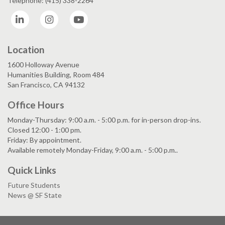
Telephone: (415) 338-2264
LinkedIn
Instagram
YouTube
Location
1600 Holloway Avenue
Humanities Building, Room 484
San Francisco, CA 94132
Office Hours
Monday-Thursday: 9:00 a.m. - 5:00 p.m. for in-person drop-ins.
Closed 12:00 - 1:00 pm.
Friday: By appointment.
Available remotely Monday-Friday, 9:00 a.m. - 5:00 p.m..
Quick Links
Future Students
News @ SF State