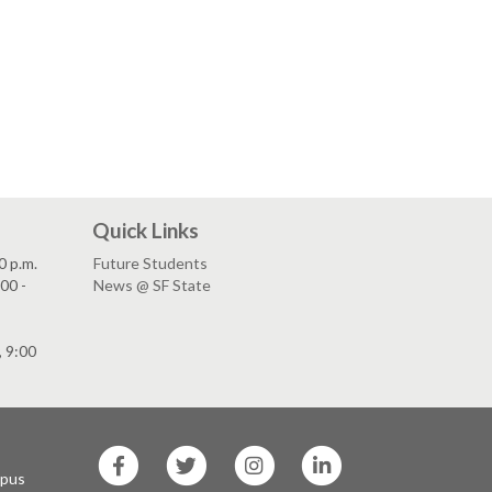
Quick Links
0 p.m.
Future Students
00 -
News @ SF State
, 9:00
SF
SF
SF
SF
State
State
State
State
mpus