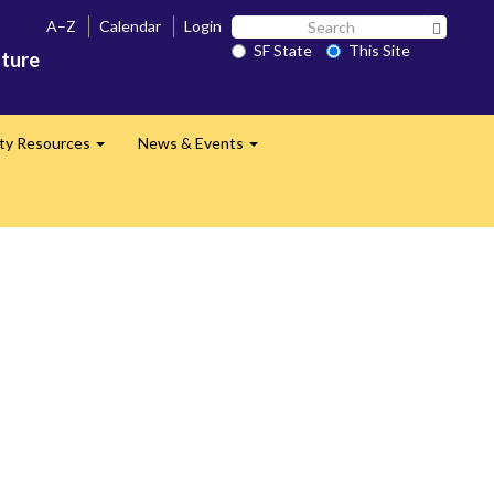
Search
A–Z
Calendar
Login
Search 
SF
SF State
This Site
ature
State
lty Resources
News & Events
Expand
Expand