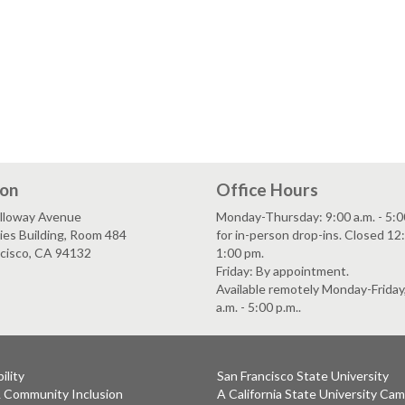
ion
Office Hours
lloway Avenue
Monday-Thursday: 9:00 a.m. - 5:0
es Building, Room 484
for in-person drop-ins. Closed 12:
ncisco, CA 94132
1:00 pm.
Friday: By appointment.
Available remotely Monday-Friday
a.m. - 5:00 p.m..
ility
San Francisco State University
& Community Inclusion
A California State University Ca