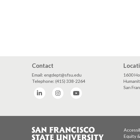
Contact
Locat
Email: engdept@sfsu.edu
1600 Ho
Telephone: (415) 338-2264
Humaniti
San Fra
LinkedIn
Instagram
YouTube
Accessib
Equity 