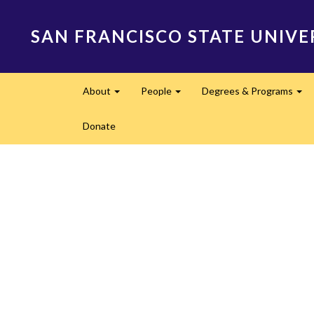
Skip
to
SAN FRANCISCO STATE UNIVE
main
content
Main
About
People
Degrees & Programs
navigation
Expand
Expand
Ex
Donate